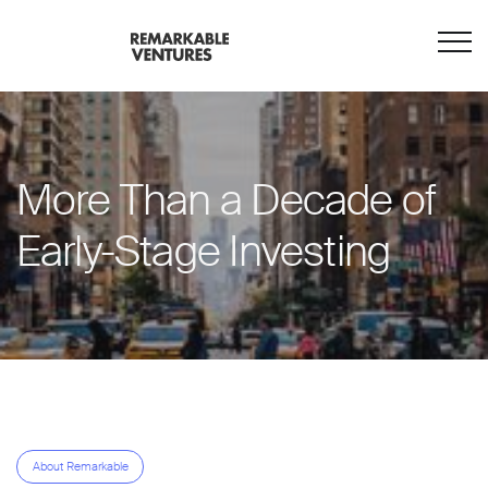
More Than a Decade of
Early-Stage Investing
About Remarkable