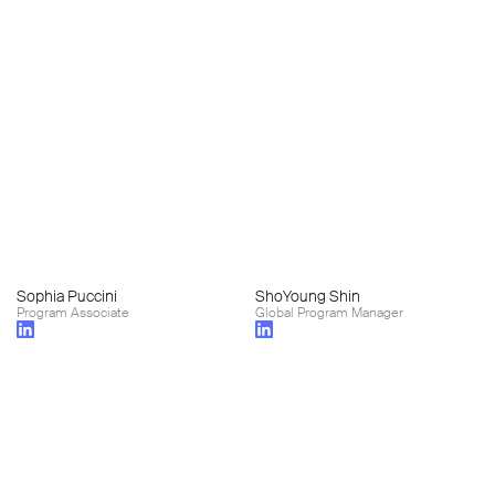
Sophia Puccini
ShoYoung Shin
Program Associate
Global Program Manager