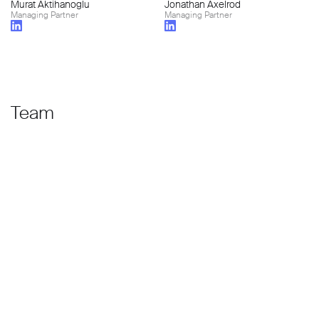
Murat Aktihanoglu
Jonathan Axelrod
Managing Partner
Managing Partner
Team