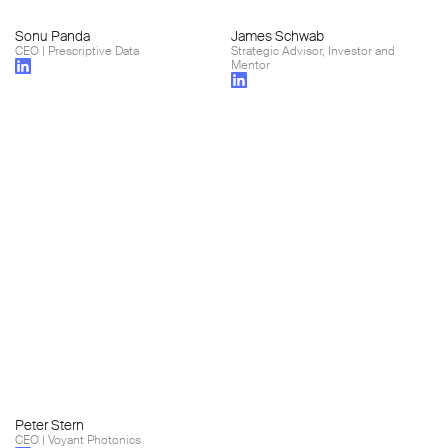
Sonu Panda
James Schwab
CEO | Prescriptive Data
Strategic Advisor, Investor and
Mentor
Peter Stern
CEO | Voyant Photonics