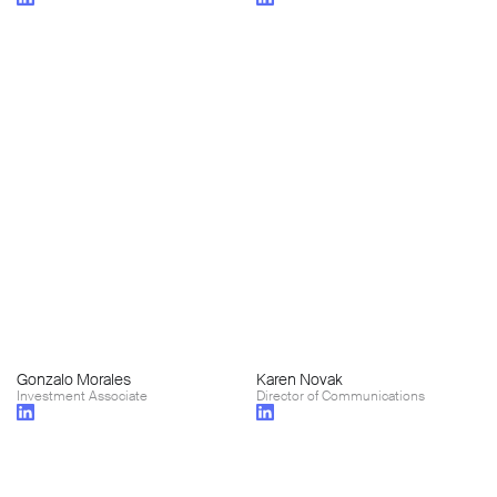
Gonzalo Morales
Karen Novak
Investment Associate
Director of Communications