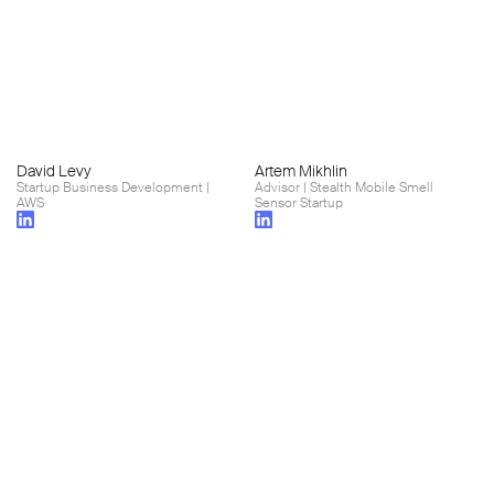
David Levy
Artem Mikhlin
Startup Business Development |
Advisor | Stealth Mobile Smell
AWS
Sensor Startup