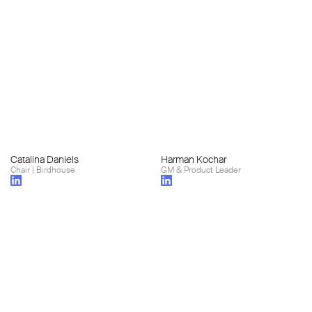
Catalina Daniels
Harman Kochar
Chair | Birdhouse
GM & Product Leader