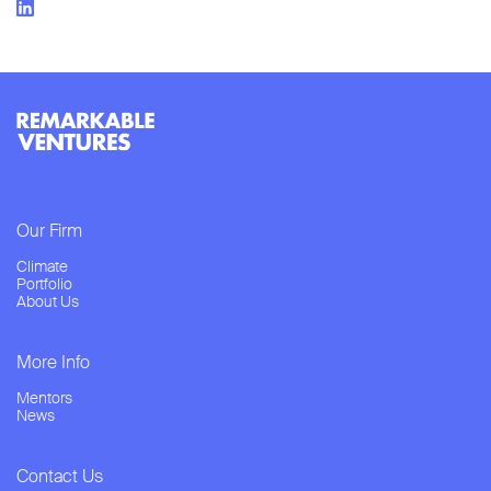
Our Firm
Climate
Portfolio
About Us
More Info
Mentors
News
Contact Us