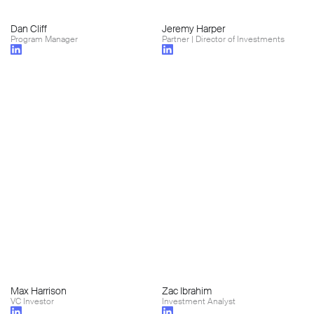
Dan Cliff
Jeremy Harper
Program Manager
Partner | Director of Investments
Max Harrison
Zac Ibrahim
VC Investor
Investment Analyst