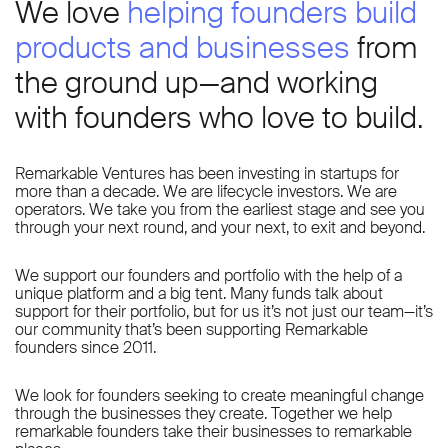
We love
helping founders build
products and businesses
from
the ground up—and working
with founders who love to build.
Remarkable Ventures has been investing in startups for
more than a decade. We are lifecycle investors. We are
operators. We take you from the earliest stage and see you
through your next round, and your next, to exit and beyond.
We support our founders and portfolio with the help of a
unique platform and a big tent. Many funds talk about
support for their portfolio, but for us it’s not just our team—it’s
our community that’s been supporting Remarkable
founders since 2011.
We look for founders seeking to create meaningful change
through the businesses they create. Together we help
remarkable founders take their businesses to remarkable