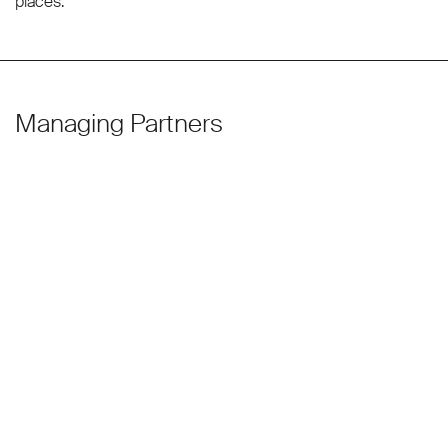
places.
Managing Partners