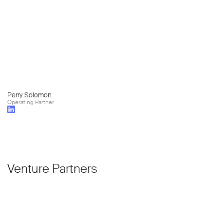
Perry Solomon
Operating Partner
Venture Partners