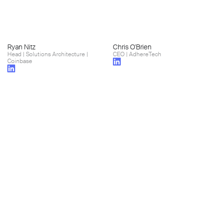
Ryan Nitz
Chris O'Brien
Head | Solutions Architecture |
CEO | AdhereTech
Coinbase