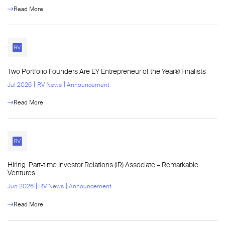
Read More
Two Portfolio Founders Are EY Entrepreneur of the Year® Finalists
l
l
Jul 2026
RV News
Announcement
Read More
Hiring: Part-time Investor Relations (IR) Associate – Remarkable
Ventures
l
l
Jun 2026
RV News
Announcement
Read More