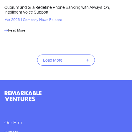
Quorum and Glia Redefine Phone Banking with Always-On,
Intelligent Voice Support
l
Mar 2026
Company News Release
Read More
Load More
Our Firm