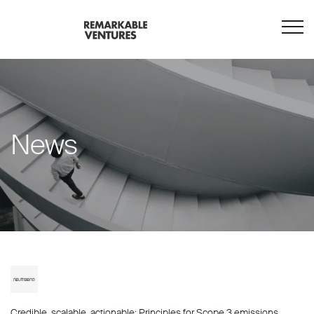
News
Credible, scalable, actionable: Principles for Scope 3 emissions