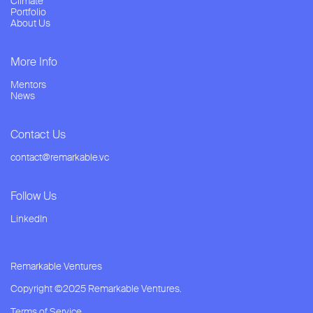
Climate
Portfolio
About Us
More Info
Mentors
News
Contact Us
contact@remarkable.vc
Follow Us
LinkedIn
Remarkable Ventures
Copyright ©2025 Remarkable Ventures.
Terms of Service