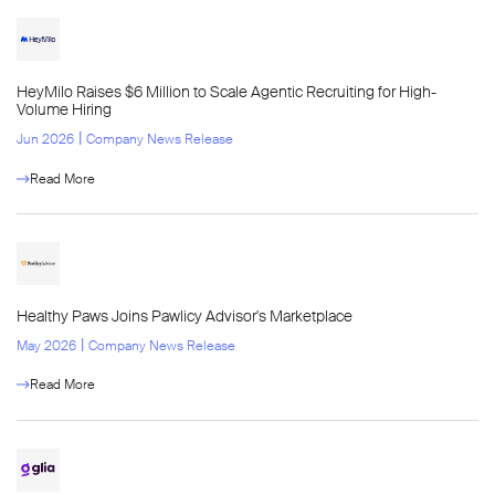
HeyMilo Raises $6 Million to Scale Agentic Recruiting for High-
Volume Hiring
l
Jun 2026
Company News Release
Read More
Healthy Paws Joins Pawlicy Advisor's Marketplace
l
May 2026
Company News Release
Read More