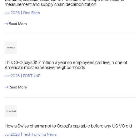
measurement and supply chain decarbonization
l
Jul 2026
One Earth
Read More
This CEO pays $1.7 million a year so employees can live in one of
America’s most expensive neighborhoods
l
Jul 2026
FORTUNE
Read More
How a Swiss pharma got to Octozi’s cap table before any US VC did
l
Jul 2026
Tech Funding News