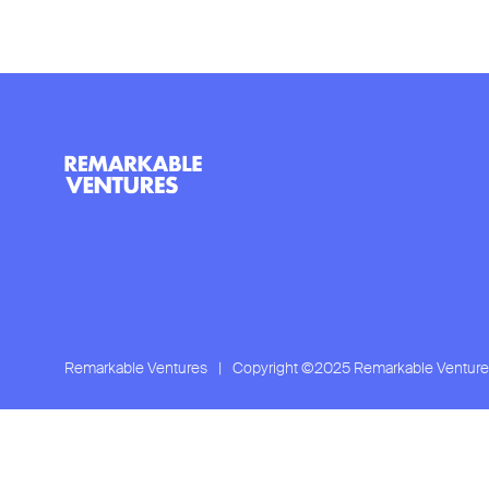
Remarkable Ventures
|
Copyright ©2025 Remarkable Venture