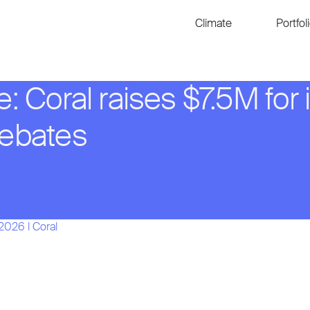
Climate
Portfol
e: Coral raises $7.5M for 
rebates
 2026
l
Coral