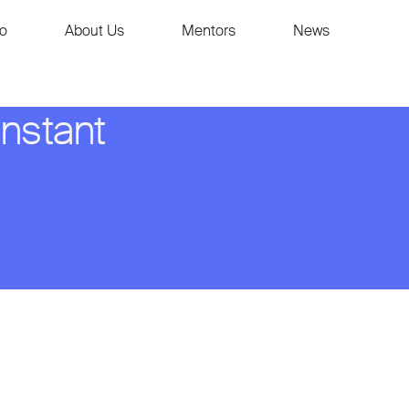
io
About Us
Mentors
News
instant