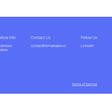
More Info
Contact Us
Follow Us
Mentors
contact@remarkable.vc
LinkedIn
News
Terms of Service