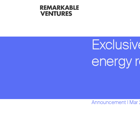
Exclusiv
energy 
Announcement
l
Mar