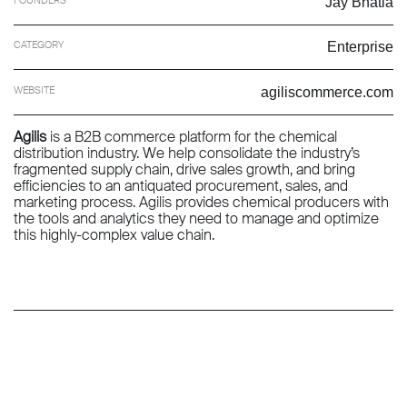
Jay Bhatia
CATEGORY
Enterprise
WEBSITE
agiliscommerce.com
Agilis
is a B2B commerce platform for the chemical
distribution industry. We help consolidate the industry’s
fragmented supply chain, drive sales growth, and bring
efficiencies to an antiquated procurement, sales, and
marketing process. Agilis provides chemical producers with
the tools and analytics they need to manage and optimize
this highly-complex value chain.