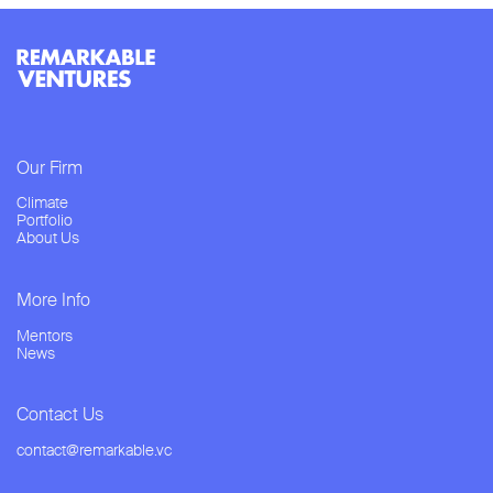
Our Firm
Climate
Portfolio
About Us
More Info
Mentors
News
Contact Us
contact@remarkable.vc