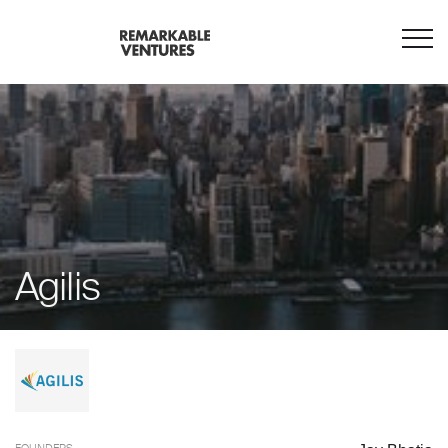
Agilis
FOUNDERS