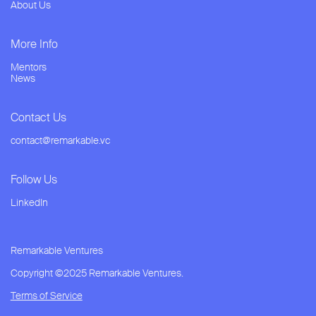
About Us
More Info
Mentors
News
Contact Us
contact@remarkable.vc
Follow Us
LinkedIn
Remarkable Ventures
Copyright ©2025 Remarkable Ventures.
Terms of Service