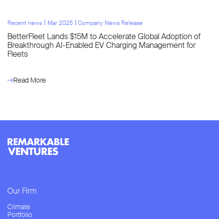
l
l
Recent news
Mar 2025
Company News Release
BetterFleet Lands $15M to Accelerate Global Adoption of
Breakthrough AI-Enabled EV Charging Management for
Fleets
Read More
Our Firm
Climate
Portfolio