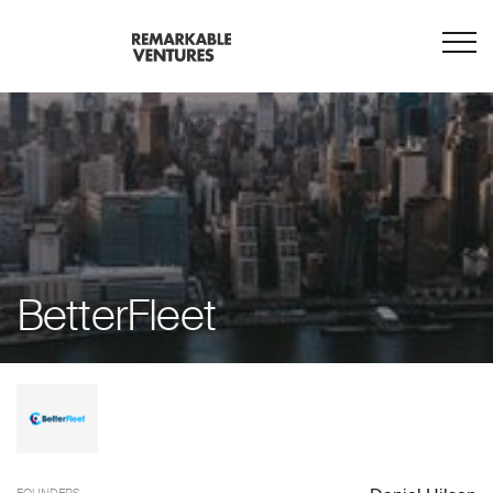
BetterFleet
FOUNDERS