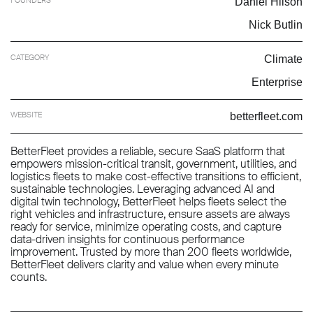
Daniel Hilson
Nick Butlin
CATEGORY
Climate
Enterprise
WEBSITE
betterfleet.com
BetterFleet provides a reliable, secure SaaS platform that
empowers mission-critical transit, government, utilities, and
logistics fleets to make cost-effective transitions to efficient,
sustainable technologies. Leveraging advanced AI and
digital twin technology, BetterFleet helps fleets select the
right vehicles and infrastructure, ensure assets are always
ready for service, minimize operating costs, and capture
data-driven insights for continuous performance
improvement. Trusted by more than 200 fleets worldwide,
BetterFleet delivers clarity and value when every minute
counts.