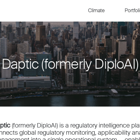
Climate
Portfol
Daptic (formerly DiploAI)
ptic
(formerly DiploAI) is a regulatory intelligence p
nnects global regulatory monitoring, applicability an
nagement into a single operational system — enabli