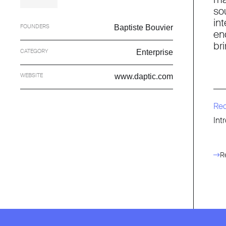
so
in
FOUNDERS
Baptiste Bouvier
en
br
CATEGORY
Enterprise
WEBSITE
www.daptic.com
Re
Int
R