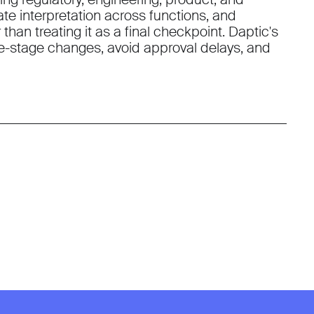
ate interpretation across functions, and
han treating it as a final checkpoint. Daptic's
-stage changes, avoid approval delays, and