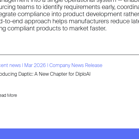
urcing teams to identify requirements early, coordin
tegrate compliance into product development rather t
d-to-end approach helps manufacturers reduce late
ing compliant products to market faster.
cent news
l
Mar 2026
l
Company News Release
roducing Daptic: A New Chapter for DiploAI
ead More