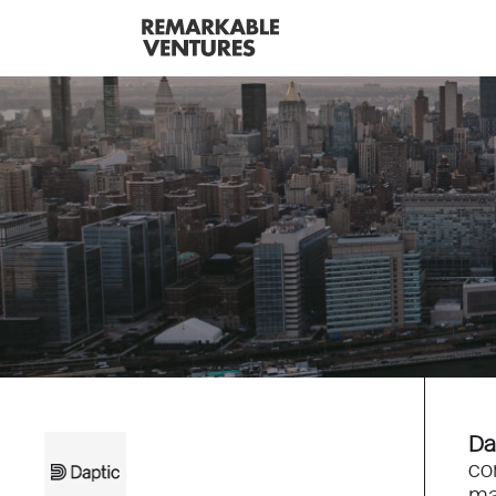
Da
co
ma