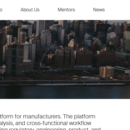
io
About Us
Mentors
News
latform for manufacturers. The platform
alysis, and cross-functional workflow
ng regulatory, engineering, product, and