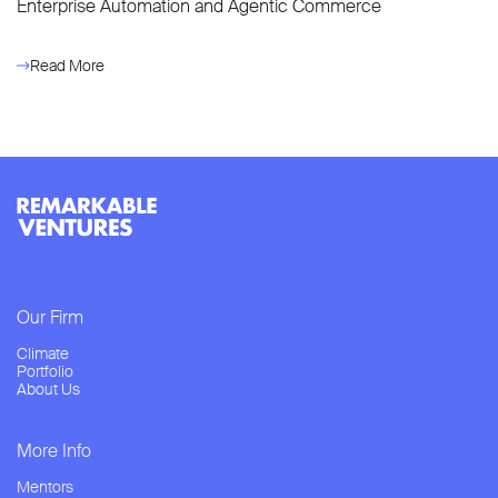
Enterprise Automation and Agentic Commerce
Read More
Our Firm
Climate
Portfolio
About Us
More Info
Mentors