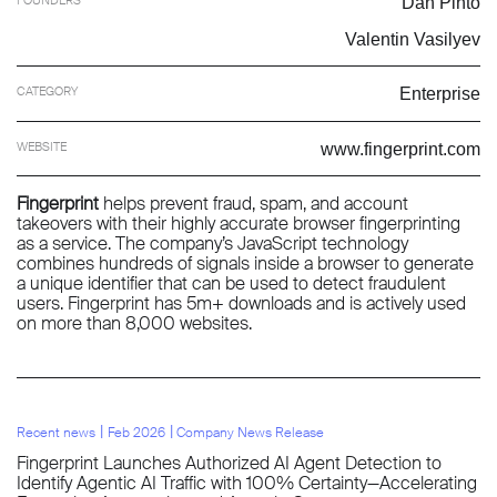
Dan Pinto
Valentin Vasilyev
CATEGORY
Enterprise
WEBSITE
www.fingerprint.com
Fingerprint
helps prevent fraud, spam, and account
takeovers with their highly accurate browser fingerprinting
as a service. The company’s JavaScript technology
combines hundreds of signals inside a browser to generate
a unique identifier that can be used to detect fraudulent
users. Fingerprint has 5m+ downloads and is actively used
on more than 8,000 websites.
l
l
Recent news
Feb 2026
Company News Release
Fingerprint Launches Authorized AI Agent Detection to
Identify Agentic AI Traffic with 100% Certainty—Accelerating