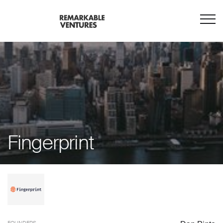
Fingerprint
FOUNDERS