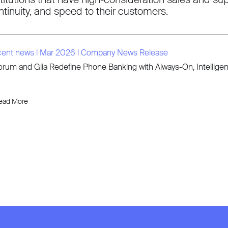
ntinuity, and speed to their customers.
cent news
l
Mar 2026
l
Company News Release
rum and Glia Redefine Phone Banking with Always-On, Intellige
ead More