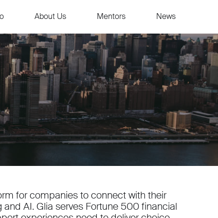
io
About Us
Mentors
News
form for companies to connect with their
and AI. Glia serves Fortune 500 financial
pport experiences need to deliver choice,