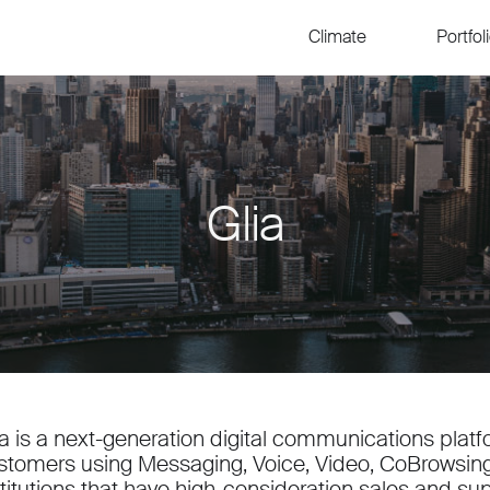
Climate
Portfol
Glia
ia is a next-generation digital communications plat
stomers using Messaging, Voice, Video, CoBrowsing 
stitutions that have high-consideration sales and su