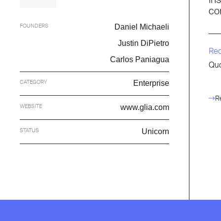
co
FOUNDERS
Daniel Michaeli
Justin DiPietro
Re
Carlos Paniagua
Quo
CATEGORY
Enterprise
R
WEBSITE
www.glia.com
STATUS
Unicorn