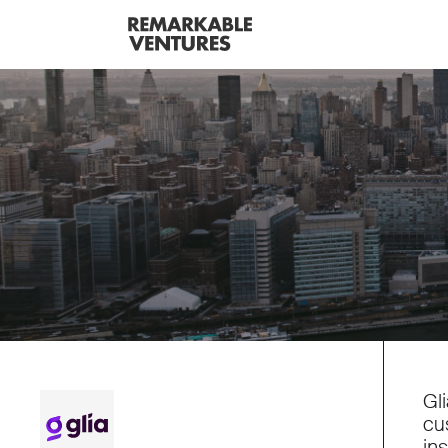
Gl
cu
in