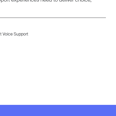
nt Voice Support