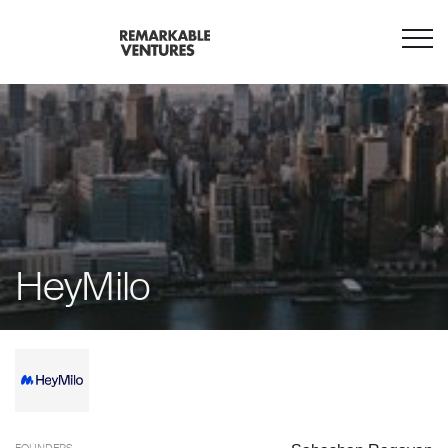
HeyMilo
FOUNDERS