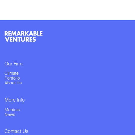
Our Firm
Climate
Portfolio
About Us
More Info
Mentors
News
Contact Us