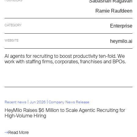
Sabashan Ragavan
Ramie Raufdeen
CATEGORY
Enterprise
WEBSITE
heymilo.ai
AI agents for recruiting to boost productivity ten-fold. We
work with staffing firms, corporates, franchises and BPOs.
l
l
Recent news
Jun 2026
Company News Release
HeyMilo Raises $6 Million to Scale Agentic Recruiting for
High-Volume Hiring
Read More