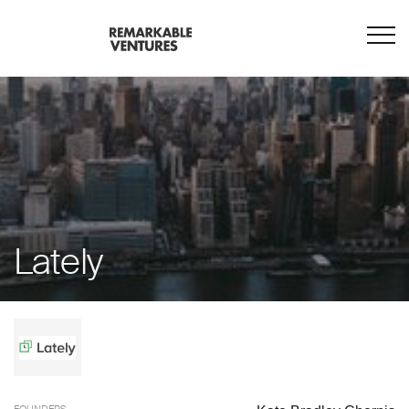
Lately
FOUNDERS