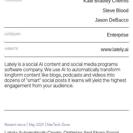
Kate Bradley Chernis
Steve Blood
Jason DeBacco
CATEGORY
Enterprise
WEBSITE
www.lately.ai
Lately is a social AI content and social media programs
software company. We use AI to automatically transform
longform content like blogs, podcasts and videos into
dozens of "smart" social posts it learns will yield the highest
engagement from your audience.
l
l
Recent news
May 2021
MarTech Zone
Lately: Automatically Create, Optimize And Share Social