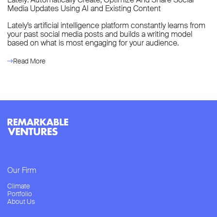
Media Updates Using AI and Existing Content
Lately’s artificial intelligence platform constantly learns from
your past social media posts and builds a writing model
based on what is most engaging for your audience.
Read More
Our Firm
Climate
Portfolio
About Us