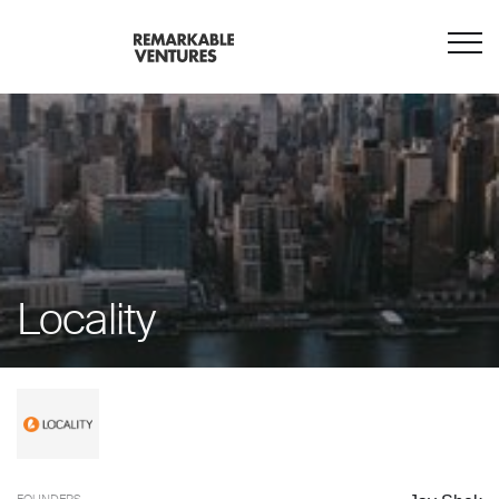
Locality
FOUNDERS