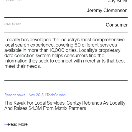
Jay Shek
Jeremy Clemenson
CATEGORY
Consumer
Locality has developed the industry’s most comprehensive
local search experience, covering 60 different services
available in more than 10,000 cities. Locality’s proprietary
data collection system helps consumers find the
information they seek to connect with merchants that best
meet their needs.
l
l
Recent news
Nov 2013
TechCrunch
The Kayak For Local Services, Centzy Rebrands As Locality
And Raises $4.3M From Matrix Partners
Read More