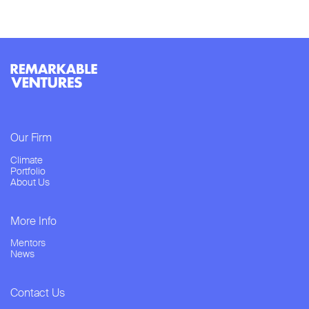
Our Firm
Climate
Portfolio
About Us
More Info
Mentors
News
Contact Us