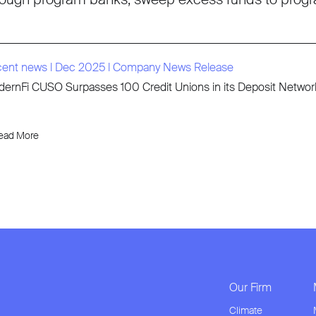
cent news
l
Dec 2025
l
Company News Release
ernFi CUSO Surpasses 100 Credit Unions in its Deposit Network 
ead More
Our Firm
Climate