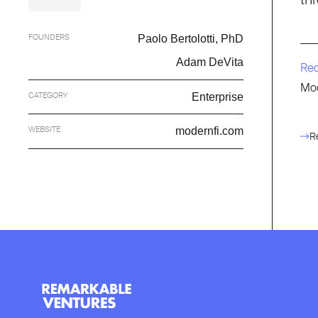
FOUNDERS
Paolo Bertolotti, PhD
Adam DeVita
Re
Mod
CATEGORY
Enterprise
WEBSITE
modernfi.com
R