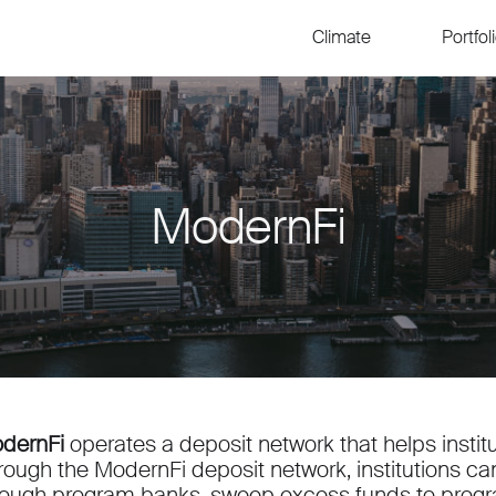
Climate
Portfol
ModernFi
dernFi
operates a deposit network that helps institu
rough the ModernFi deposit network, institutions c
rough program banks, sweep excess funds to prog