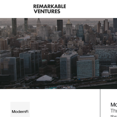
Mo
Th
th