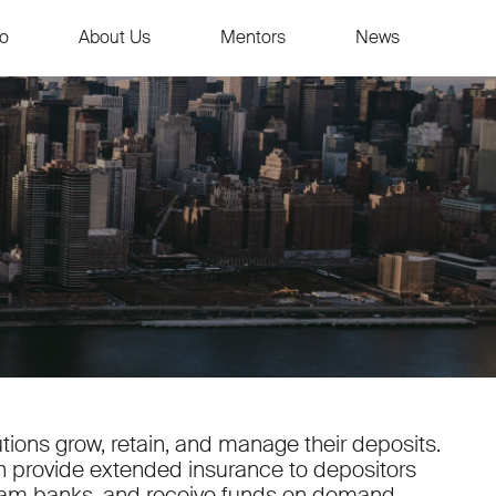
io
About Us
Mentors
News
tions grow, retain, and manage their deposits.
an provide extended insurance to depositors
ram banks, and receive funds on demand.