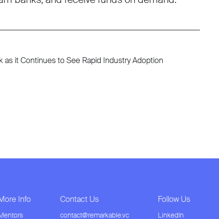
as it Continues to See Rapid Industry Adoption
More Info
Contact Us
Follow Us
Mentors
contact@remarkable.vc
LinkedIn