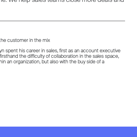
 the customer in the mix
spent his career in sales, first as an account executive
irsthand the difficulty of collaboration in the sales space,
n an organization, but also with the buy side of a