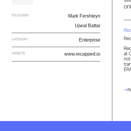
on
FOUNDERS
Mark Fershteyn
Ujwal Battar
Re
Rec
CATEGORY
Enterprise
Rec
at 
WEBSITE
www.recapped.io
not
tra
ERA
R