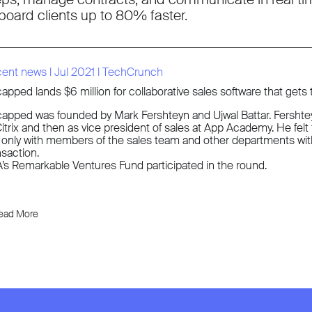
board clients up to 80% faster.
cent news
l
Jul 2021
l
TechCrunch
apped lands $6 million for collaborative sales software that gets
apped was founded by Mark Fershteyn and Ujwal Battar. Fershteyn 
Citrix and then as vice president of sales at App Academy. He felt f
 only with members of the sales team and other departments withi
nsaction.
’s Remarkable Ventures Fund participated in the round.
ead More