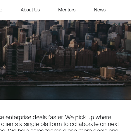
io
About Us
Mentors
News
e enterprise deals faster. We pick up where
clients a single platform to collaborate on next
me. We help sales teams close more deals and