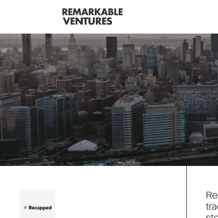
Re
tr
st