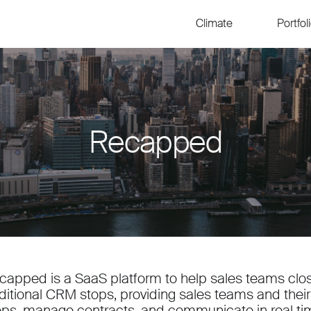
Climate
Portfol
Recapped
capped is a SaaS platform to help sales teams clos
aditional CRM stops, providing sales teams and their 
eps, manage contracts, and communicate in real ti