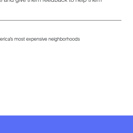
America’s most expensive neighborhoods