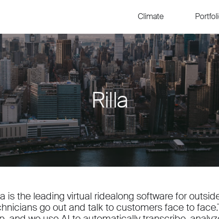
Climate
Portfol
Rilla
lla is the leading virtual ridealong software for outs
chnicians go out and talk to customers face to face.T
p, and we use AI to automatically transcribe, anal