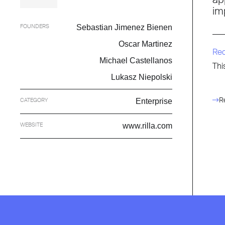
im
FOUNDERS
Sebastian Jimenez Bienen
Oscar Martinez
Re
Michael Castellanos
Thi
Lukasz Niepolski
R
CATEGORY
Enterprise
WEBSITE
www.rilla.com