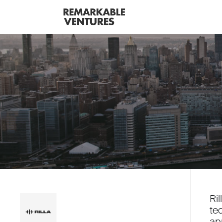
Ri
te
ap