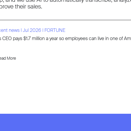
prove their sales.
cent news
l
Jul 2026
l
FORTUNE
s CEO pays $1.7 million a year so employees can live in one of 
ead More