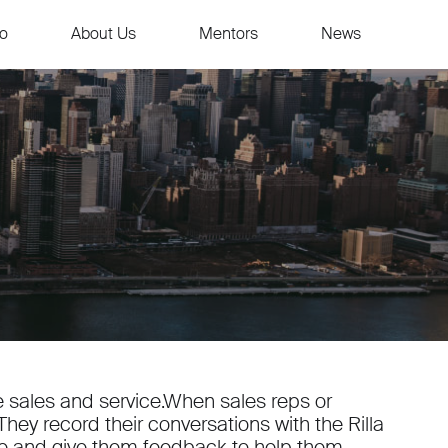
io
About Us
Mentors
News
ide sales and service.When sales reps or
hey record their conversations with the Rilla
yze and give them feedback to help them