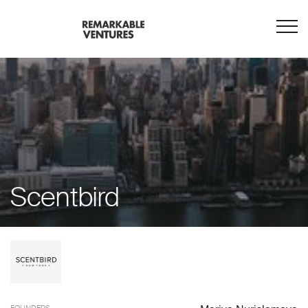
Scentbird
FOUNDERS