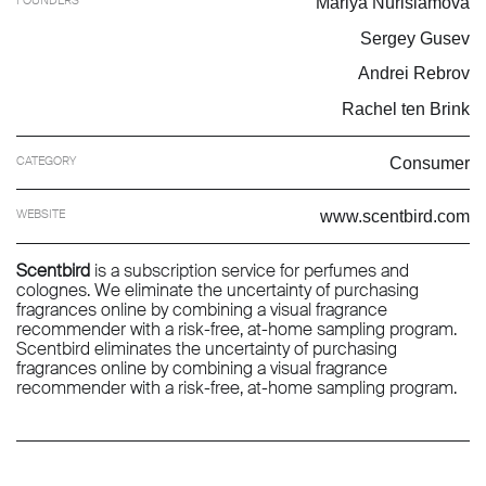
Mariya Nurislamova
Sergey Gusev
Andrei Rebrov
Rachel ten Brink
CATEGORY
Consumer
WEBSITE
www.scentbird.com
Scentbird
is a subscription service for perfumes and
colognes. We eliminate the uncertainty of purchasing
fragrances online by combining a visual fragrance
recommender with a risk-free, at-home sampling program.
Scentbird eliminates the uncertainty of purchasing
fragrances online by combining a visual fragrance
recommender with a risk-free, at-home sampling program.