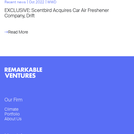
l
l
Recent news
Oct 2022
WWD
EXCLUSIVE: Scentbird Acquires Car Air Freshener
Company, Drift
Read More
Our Firm
Climate
Portfolio
About Us