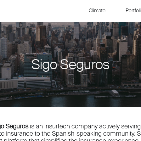
Climate
Portfol
Sigo Seguros
go Seguros
is an insurtech company actively serving
to insurance to the Spanish-speaking community. Sig
rst platform that simplifies the insurance experienc