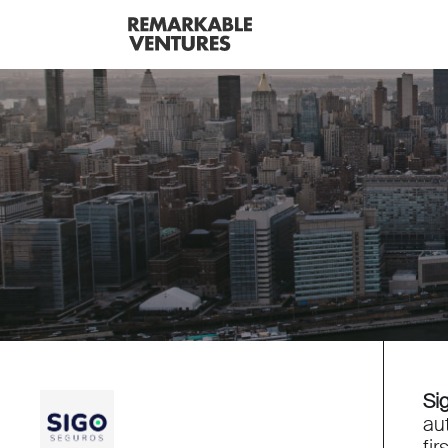
Si
au
fi