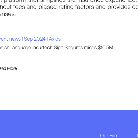
thout fees and biased rating factors and provides c
censes.
cent news
l
Sep 2024
l
Axios
nish-language insurtech Sigo Seguros raises $10.5M
ead More
Our Firm