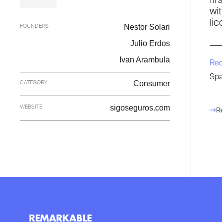
wi
li
FOUNDERS
Nestor Solari
Julio Erdos
Ivan Arambula
Re
Spa
CATEGORY
Consumer
WEBSITE
sigoseguros.com
R