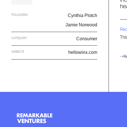
he
FOUNDERS
Cynthia Plotch
Jamie Norwood
Re
Thi
CATEGORY
Consumer
WEBSITE
hellowinx.com
R