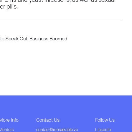
r pills.
ed to Speak Out, Business Boomed
More Info
Contact Us
Follow Us
Mentors
contact@remarkable.vc
LinkedIn