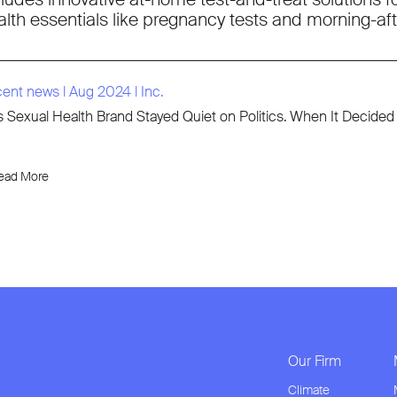
alth essentials like pregnancy tests and morning-afte
cent news
l
Aug 2024
l
Inc.
s Sexual Health Brand Stayed Quiet on Politics. When It Decid
ead More
Our Firm
Climate