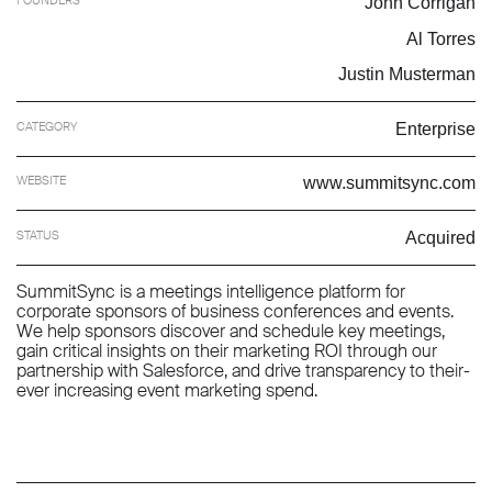
John Corrigan
Al Torres
Justin Musterman
CATEGORY
Enterprise
WEBSITE
www.summitsync.com
STATUS
Acquired
SummitSync is a meetings intelligence platform for
corporate sponsors of business conferences and events.
We help sponsors discover and schedule key meetings,
gain critical insights on their marketing ROI through our
partnership with Salesforce, and drive transparency to their-
ever increasing event marketing spend.