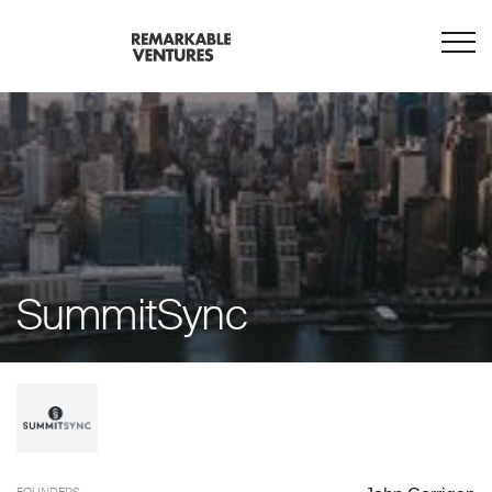
SummitSync
FOUNDERS