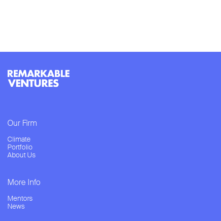
Our Firm
Climate
Portfolio
About Us
More Info
Mentors
News