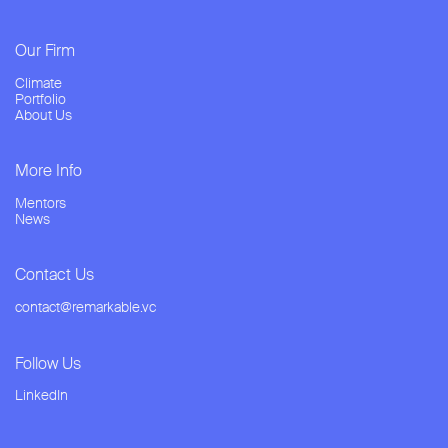
Our Firm
Climate
Portfolio
About Us
More Info
Mentors
News
Contact Us
contact@remarkable.vc
Follow Us
LinkedIn