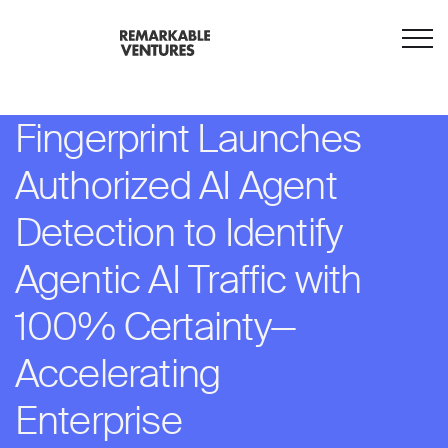
Fingerprint Launches
Authorized AI Agent
Detection to Identify
Agentic AI Traffic with
100% Certainty—
Accelerating
Enterprise