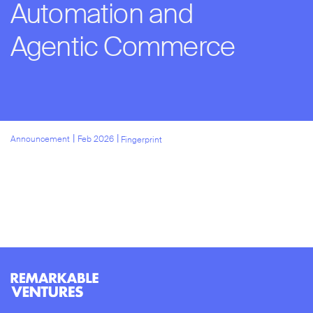
Automation and
Agentic Commerce
l
l
Announcement
Feb 2026
Fingerprint