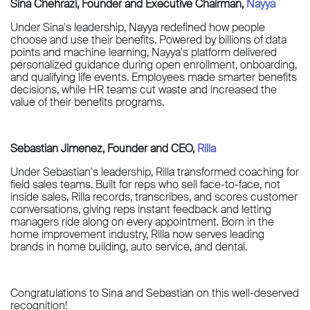
Sina Chehrazi, Founder and Executive Chairman,
Nayya
Under Sina's leadership, Nayya redefined how people
choose and use their benefits. Powered by billions of data
points and machine learning, Nayya's platform delivered
personalized guidance during open enrollment, onboarding,
and qualifying life events. Employees made smarter benefits
decisions, while HR teams cut waste and increased the
value of their benefits programs.
Sebastian Jimenez, Founder and CEO,
Rilla
Under Sebastian's leadership, Rilla transformed coaching for
field sales teams. Built for reps who sell face-to-face, not
inside sales, Rilla records, transcribes, and scores customer
conversations, giving reps instant feedback and letting
managers ride along on every appointment. Born in the
home improvement industry, Rilla now serves leading
brands in home building, auto service, and dental.
Congratulations to Sina and Sebastian on this well-deserved
recognition!