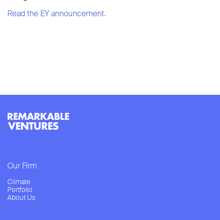
Read the EY announcement.
Our Firm
Climate
Portfolio
About Us