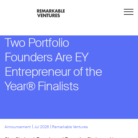
Two Portfolio
Founders Are EY
Entrepreneur of the
Year® Finalists
l
l
Announcement
Jul 2026
Remarkable Ventures